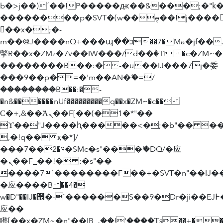
b�>j��)΄��!P�����ԫ��&���;�"k��B
��������p�SVT�(w��ę��!j����
��x�;�-
m��@J����nQ+���պ��כ��7�Ma�jf��J��ͱ4j���Ѳ�
撆R��x�ZMz�7v��IW���/d��ٞ�Тז�c�ZM~�ji�� ߒ��sQz�����Ԡ��DW��3�De�n"��M�+/
��������B��:�-�u��IJ���7j�委
���9��p�=�'m��AN�ޭ�=/
��������B��:�-
�n&������nUf���������q��x�ZM~�
c��
Ϲ�+,&��Ὰܢ��F[��(�1�*"��
ϒ��"J����ԧ�����<�;�b"�� ���"j���
,�!q�� қ�*]/
���؝�2��7�SMc�s"���ޭ�DQ/�应
�ܢ��F_��!� :�s"��
����7`��������F��+�SVT�n"��IJ�
�应����B ��4�
w�D"��IJ�׭�-`������S��9�Dr�ji��EJ߅��gJ�
应��
矁[��x�ZM~�n"��IB؃��!'����Тѕ��+��(m��IK�ʭ�/|