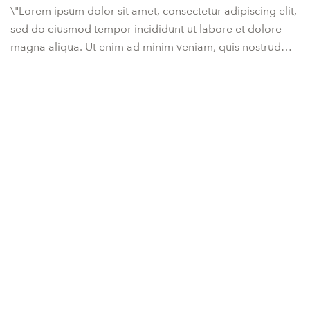
\"Lorem ipsum dolor sit amet, consectetur adipiscing elit,
sed do eiusmod tempor incididunt ut labore et dolore
magna aliqua. Ut enim ad minim veniam, quis nostrud
exercitation ullamco laboris nisi ut aliquip ex ea
commodo consequat. Duis aute irure dolor in
reprehenderit in voluptate velit esse cillum dolore eu
fugiat nulla pariatur. Excepteur sint occaecat cupidatat
non proident, sunt in culpa qui officia deserunt mollit
anim id est laborum.\"