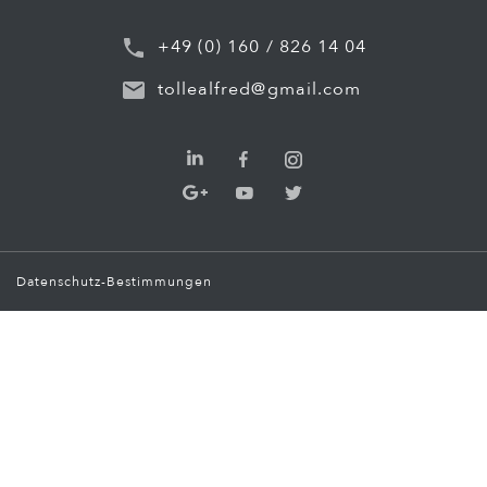
+49 (0) 160 / 826 14 04
tollealfred@gmail.com
Datenschutz-Bestimmungen