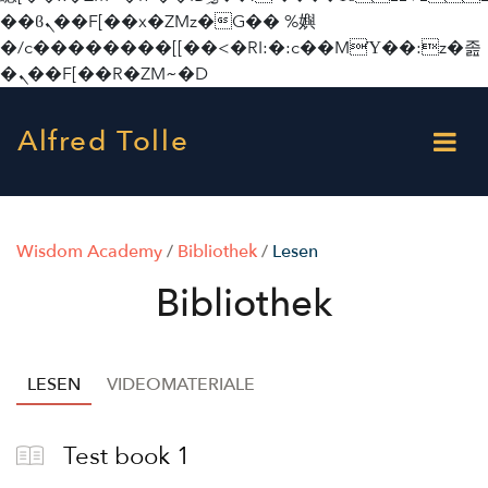
��ϐܢ��F[��x�ZMz�G�� %嬩
�/c��������[[��<�RI:�:c��MΎ��:z�졾
�ܢ��F[��R�ZM~�D
Alfred Tolle
Wisdom Academy
/
Bibliothek
/
Lesen
Bibliothek
LESEN
VIDEOMATERIALE
Test book 1