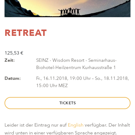
RETREAT
125,53 €
Zeit:
SEINZ - Wisdom Resort - Seminarhaus-
Biohotel-Heilzentrum Kurhausstraße 1
Datum:
Fr., 16.11.2018, 19:00 Uhr – So., 18.11.2018,
15:00 Uhr MEZ
TICKETS
Leider ist der Eintrag nur auf
English
verfügbar. Der Inhalt
wird unten in einer verfügbaren Sprache angezeigt.