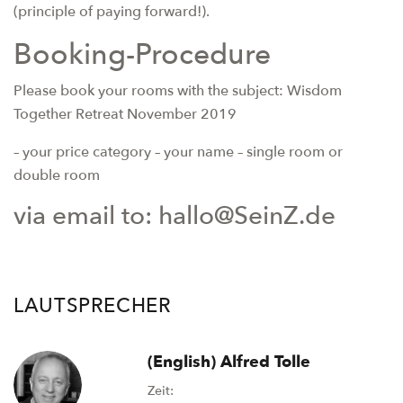
(principle of paying forward!).
Booking-Procedure
Please book your rooms with the subject: Wisdom
Together Retreat November 2019
– your price category
– your name – single room or
double room
via email to: hallo@SeinZ.de
LAUTSPRECHER
(English) Alfred Tolle
Zeit: