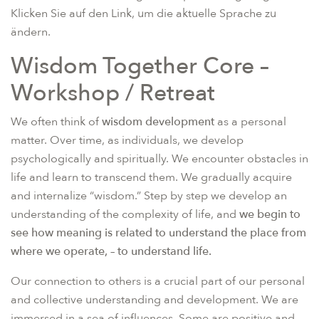
Klicken Sie auf den Link, um die aktuelle Sprache zu
ändern.
Wisdom Together Core –
Workshop / Retreat
We often think of
wisdom development
as a personal
matter. Over time, as individuals, we develop
psychologically and spiritually. We encounter obstacles in
life and learn to transcend them. We gradually acquire
and internalize “wisdom.” Step by step we develop an
understanding of the complexity of life, and
we begin to
see how meaning is related to understand the place from
where we operate, – to understand life.
Our connection to others is a crucial part of our personal
and collective understanding and development. We are
immersed in a sea of influences. Some are positive and