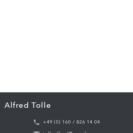
Alfred Tolle
+49 (0) 160 / 826 14 04