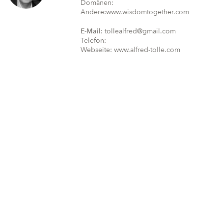
Domänen:
Andere:www.wisdomtogether.com
E-Mail:
tollealfred@gmail.com
Telefon:
Webseite: www.alfred-tolle.com