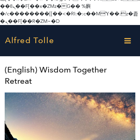
��ϐܢ��F[��x�ZMz�G�� %嬩
�/c��������[[��<�RI:�:c��MΎ��:z�졾
�ܢ��F[��R�ZM~�D
Alfred Tolle
(English) Wisdom Together
Retreat