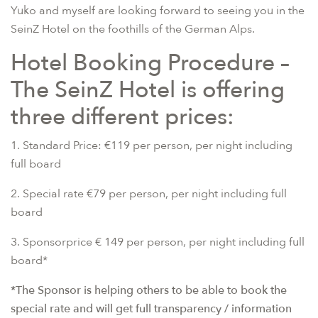
Yuko and myself are looking forward to seeing you in the
SeinZ Hotel on the foothills of the German Alps.
Hotel Booking Procedure –
The SeinZ Hotel is offering
three different prices:
1. Standard Price: €119 per person, per night including
full board
2. Special rate €79 per person, per night including full
board
3. Sponsorprice € 149 per person, per night including full
board*
*The Sponsor is helping others to be able to book the
special rate and will get full transparency / information