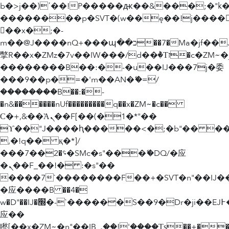
b�>j��)΄��!P�����ԫ��&���;�"k��B
��������p�SVT�(w��ę��!j����
��x�;�-
m��@J����nQ+���պ��כ��7�Ma�jf��J��ͱ4j���Ѳ�
撆R��x�ZMz�7v��IW���/d��ٞ�Тז�c�ZM~�ji�� ߒ��sQz�����Ԡ��DW��3�De�n"��M�+/
��������B��:�-�u��IJ���7j�委
���9��p�=�'m��AN�ޭ�=/
��������B��:�-
�n&������nUf���������q��x�ZM~�
c��
Ϲ�+,&��Ὰܢ��F[��(�1�*"��
ϒ��"J����ԧ�����<�;�b"�� ���"j���
,�!q�� қ�*]/
���؝�2��7�SMc�s"���ޭ�DQ/�应
�ܢ��F_��!� :�s"��
����7`��������F��+�SVT�n"��IJ�
�应����B ��4�
w�D"��IJ�׭�-`������S��9�Dr�ji��EJ߅��gJ�
应��
矁[��x�ZM~�n"��IB؃��!'����Тѕ��+��(m��IK�ʭ�/|