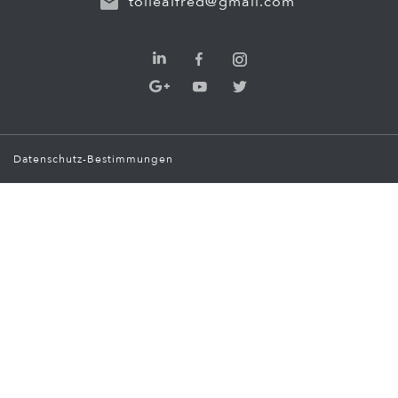
tollealfred@gmail.com
Datenschutz-Bestimmungen