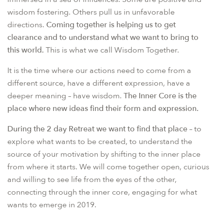
wisdom fostering. Others pull us in unfavorable
directions.
Coming together is helping us to get
clearance and to understand what we want to bring to
this world.
This is what we call Wisdom Together.
It is the time where our actions need to come from a
different source, have a different expression, have a
deeper meaning – have wisdom.
The Inner Core is the
place where new ideas find their form and expression.
During the 2 day Retreat we want to find that place
– to
explore what wants to be created, to understand the
source of your motivation by shifting to the inner place
from where it starts. We will come together open, curious
and willing to see life from the eyes of the other,
connecting through the inner core, engaging for what
wants to emerge in 2019.